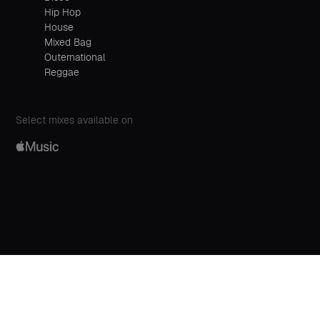
Hip Hop
House
Mixed Bag
Outernational
Reggae
Select mixes available on
00:00
Play
Mute