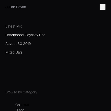
Julian Bevan
Latest Mix
Headphone Odyssey Rho
August 30 2019
Mixed Bag
Browse by Category
Chill out
Disco