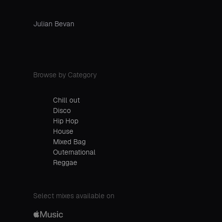
Julian Bevan
Browse by Category
Chill out
Disco
Hip Hop
House
Mixed Bag
Outernational
Reggae
Select mixes available on