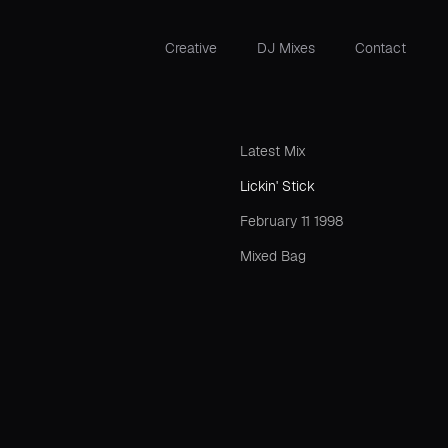
Creative
DJ Mixes
Contact
Latest Mix
Lickin' Stick
February 11 1998
Mixed Bag