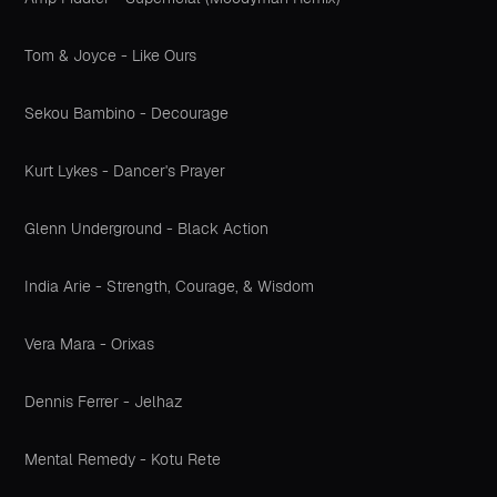
Tom & Joyce - Like Ours
Sekou Bambino - Decourage
Kurt Lykes - Dancer's Prayer
Glenn Underground - Black Action
India Arie - Strength, Courage, & Wisdom
Vera Mara - Orixas
Dennis Ferrer - Jelhaz
Mental Remedy - Kotu Rete