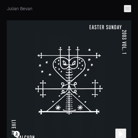
Julian Bevan