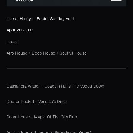
Live at Halcyon Easter Sunday Vol 1
April 20 2003
House
Afro House
/
Deep House
/
Soulful House
Cassandra Wilson - Joaquin Runs The Vodou Down
Doctor Rocket - Veselka's Diner
Solar House - Magic Of The City Dub
Amp Fiddler - Superficial (Moodyman Remix)