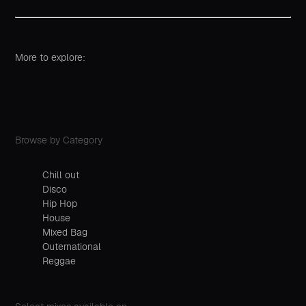
More to explore:
Browse by Category
Chill out
Disco
Hip Hop
House
Mixed Bag
Outernational
Reggae