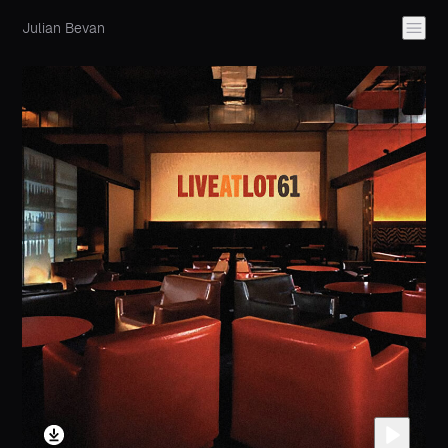
Julian Bevan