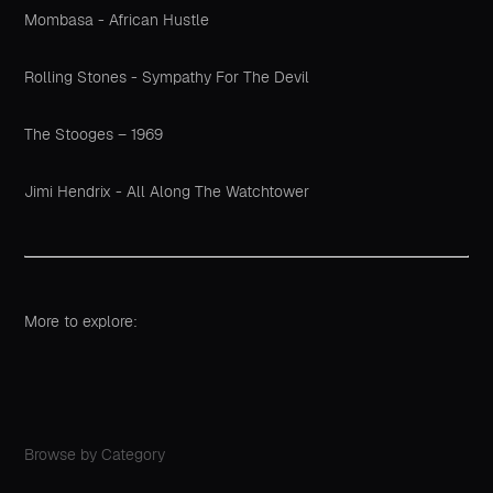
Mombasa - African Hustle
Rolling Stones - Sympathy For The Devil
The Stooges – 1969
Jimi Hendrix - All Along The Watchtower
More to explore:
Browse by Category