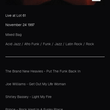
Live at Lot 61
November 24 1997
Mixed Bag
Acid Jazz
/
Afro Funk
/
Funk
/
Jazz
/
Latin Rock
/
Rock
The Brand New Heavies - Put The Funk Back In
Joe Williams - Get Out My Life Woman
Shirley Bassey - Light My Fire
Prince - Rock Hard In A Funky Place