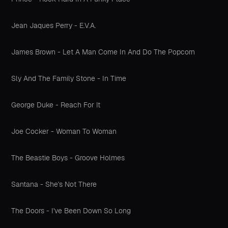
Jean Jaques Perry - E.V.A.
James Brown - Let A Man Come In And Do The Popcorn
Sly And The Family Stone - In Time
George Duke - Reach For It
Joe Cocker - Woman To Woman
The Beastie Boys - Groove Holmes
Santana - She's Not There
The Doors - I've Been Down So Long