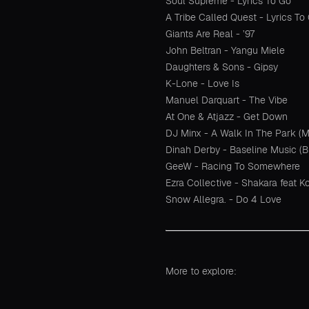
Soul Supreme - Lyrics To Go
A Tribe Called Quest - Lyrics To
Giants Are Real - ’97
John Beltran - Yangu Miele
Daughters & Sons - Gipsy
K-Lone - Love Is
Manuel Darquart - The Vibe
At One & Atjazz - Get Down
DJ Minx - A Walk In The Park 
Dinah Derby - Baseline Music (B
GeeW - Racing To Somewhere
Ezra Collective - Shakara feat K
Snow Allegra. - Do 4 Love
More to explore: