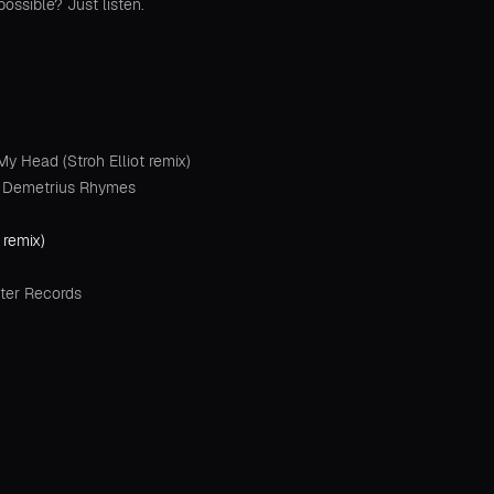
possible? Just listen.
 Head (Stroh Elliot remix)
at Demetrius Rhymes
 remix)
ter Records