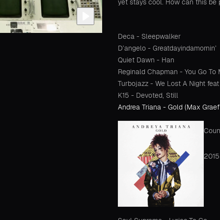
yet stays cool. How can this be 
Deca - Sleepwalker
D’angelo - Greatdayindamornin’
Quiet Dawn - Han
Reginald Chapman - You Go To My
Turbojazz - We Lost A Night fe
K15 - Devoted, Still
Andrea Triana - Gold (Max Graef
Coun
2015