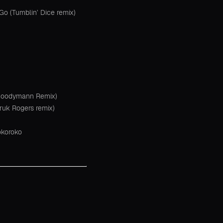
 Go (Tumblin’ Dice remix)
(Moodymann Remix)
ruk Rogers remix)
okoroko