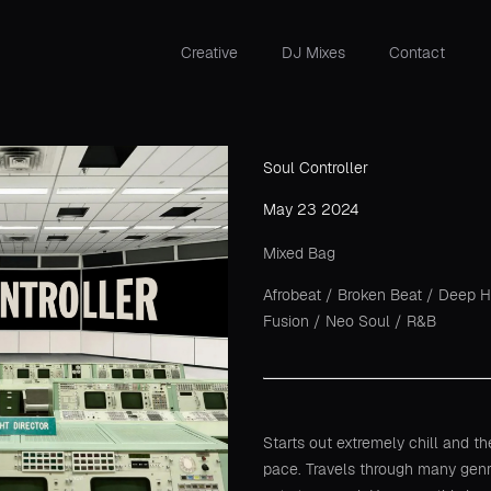
Creative
DJ Mixes
Contact
Soul Controller
May 23 2024
Mixed Bag
Afrobeat
/
Broken Beat
/
Deep 
Fusion
/
Neo Soul
/
R&B
Starts out extremely chill and t
pace. Travels through many gen