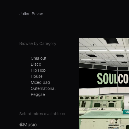
Julian Bevan
Browse by Category
Chill out
Disco
Hip Hop
House
Mixed Bag
Outernational
Reggae
Select mixes available on