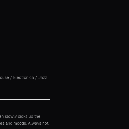
House
/
Electronica
/
Jazz
hen slowly picks up the
res and moods. Always hot,