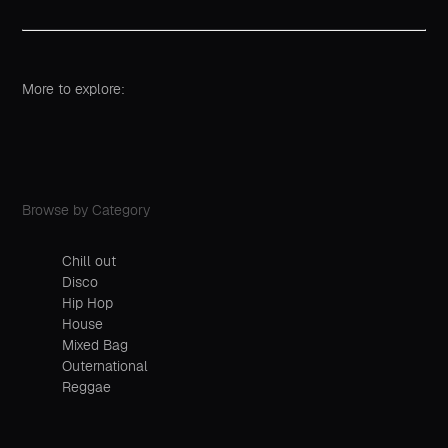
More to explore:
Browse by Category
Chill out
Disco
Hip Hop
House
Mixed Bag
Outernational
Reggae