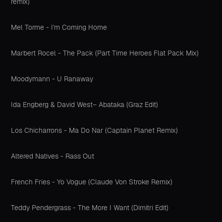
remix)
Mel Torme - I'm Coming Home
Marbert Rocel - The Pack (Part Time Heroes Flat Pack Mix)
Moodymann - U Ranaway
Ida Engberg & David West– Abataka (Graz Edit)
Los Chicharrons - Ma Do Nar (Captain Planet Remix)
Altered Natives - Rass Out
French Fries - Yo Vogue (Claude Von Stroke Remix)
Teddy Pendergrass - The More I Want (Dimitri Edit)