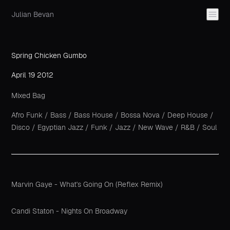
Julian Bevan
Spring Chicken Gumbo
April 19 2012
Mixed Bag
Afro Funk
/
Bass
/
Bass House
/
Bossa Nova
/
Deep House
/
Disco
/
Egyptian Jazz
/
Funk
/
Jazz
/
New Wave
/
R&B
/
Soul
Marvin Gaye - What's Going On (Reflex Remix)
Candi Staton - Nights On Broadway