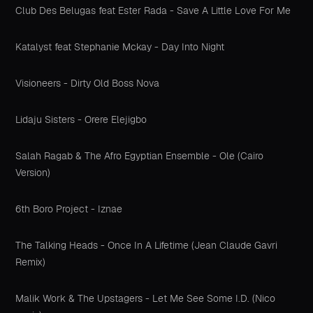
Club Des Belugas feat Ester Rada - Save A Little Love For Me
Katalyst feat Stephanie Mckay - Day Into Night
Visioneers - Dirty Old Boss Nova
Lidaju Sisters - Orere Elejigbo
Salah Ragab & The Afro Egyptian Ensemble - Ole (Cairo
Version)
6th Boro Project - Iznae
The Talking Heads - Once In A Lifetime (Jean Claude Gavri
Remix)
Malik Work & The Upstagers - Let Me See Some I.D. (Nico