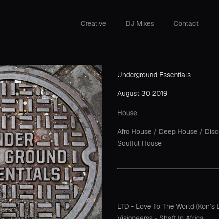
Creative
DJ Mixes
Contact
Underground Essentials
August 30 2019
House
Afro House
/
Deep House
/
Dis
Soulful House
LTD - Love To The World (Kon’s L
Visioneerss - Shaft In Africa