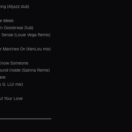
ng (Atjazz dub)
he Meek
win Oosterwal Dub)
h Sense (Louie Vega Remix)
e Marches On (KenLou mix)
I Know Someone
ound Inside (Spinna Remix)
Here
y G. LLV mix)
ut Your Love