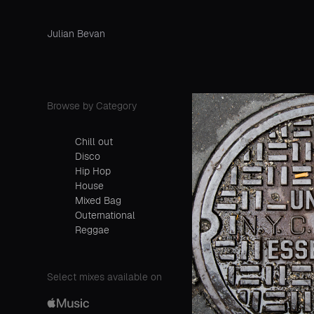
Julian Bevan
Browse by Category
Chill out
Disco
Hip Hop
House
Mixed Bag
Outernational
Reggae
Select mixes available on