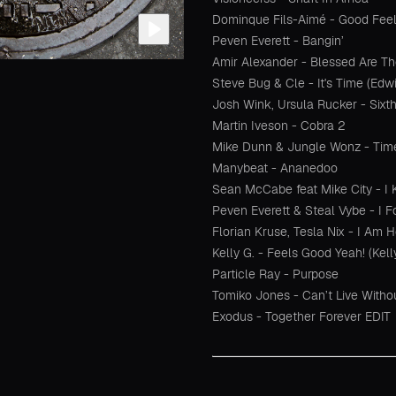
Dominque Fils-Aimé - Good Feeli
Peven Everett - Bangin’
Amir Alexander - Blessed Are T
Steve Bug & Cle - It's Time (Ed
Josh Wink, Ursula Rucker - Sixt
Martin Iveson - Cobra 2
Mike Dunn & Jungle Wonz - Tim
Manybeat - Ananedoo
Sean McCabe feat Mike City - 
Peven Everett & Steal Vybe - I F
Florian Kruse, Tesla Nix - I Am 
Kelly G. - Feels Good Yeah! (Kell
Particle Ray - Purpose
Tomiko Jones - Can’t Live Witho
Exodus - Together Forever EDIT