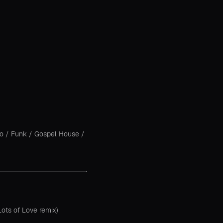
co
/
Funk
/
Gospel House
/
ots of Love remix)