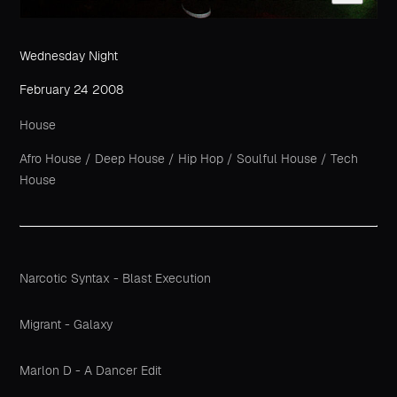
Wednesday Night
February 24 2008
House
Afro House
/
Deep House
/
Hip Hop
/
Soulful House
/
Tech
House
Narcotic Syntax - Blast Execution
Migrant - Galaxy
Marlon D - A Dancer Edit