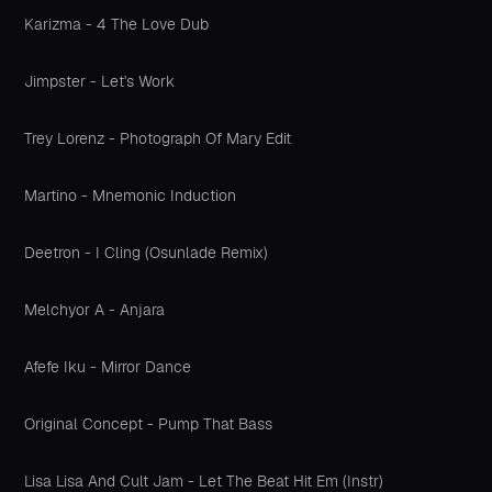
Karizma - 4 The Love Dub
Jimpster - Let's Work
Trey Lorenz - Photograph Of Mary Edit
Martino - Mnemonic Induction
Deetron - I Cling (Osunlade Remix)
Melchyor A - Anjara
Afefe Iku - Mirror Dance
Original Concept - Pump That Bass
Lisa Lisa And Cult Jam - Let The Beat Hit Em (Instr)