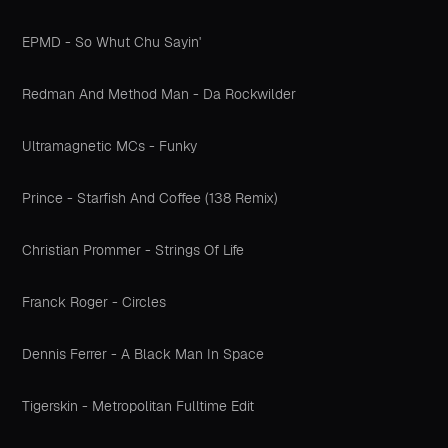
EPMD - So Whut Chu Sayin'
Redman And Method Man - Da Rockwilder
Ultramagnetic MCs - Funky
Prince - Starfish And Coffee (138 Remix)
Christian Prommer - Strings Of Life
Franck Roger - Circles
Dennis Ferrer - A Black Man In Space
Tigerskin - Metropolitan Fulltime Edit