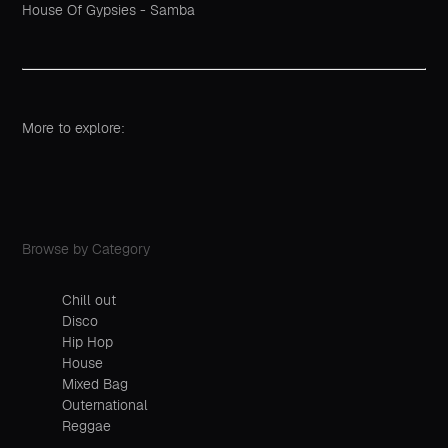
House Of Gypsies - Samba
More to explore:
Browse by Category
Chill out
Disco
Hip Hop
House
Mixed Bag
Outernational
Reggae