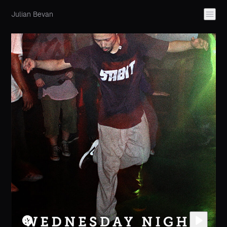
Julian Bevan