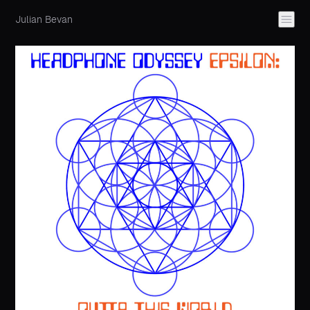
Julian Bevan