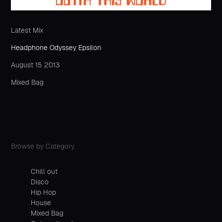
Latest Mix
Headphone Odyssey Epsilon
August 15 2013
Mixed Bag
Browse by Category
Chill out
Disco
Hip Hop
House
Mixed Bag