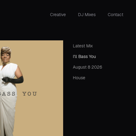
Creative
DJ Mixes
Contact
Latest Mix
I'll Bass You
August 8 2026
House