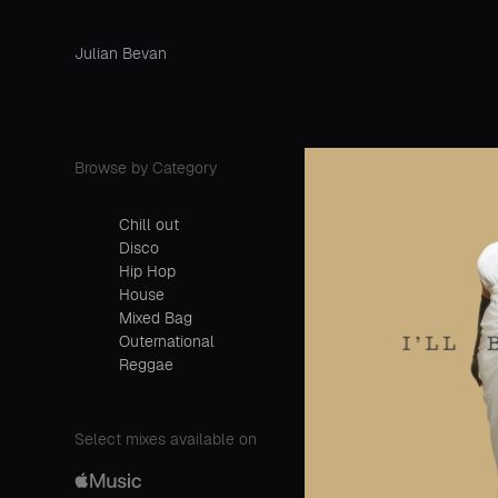
Julian Bevan
Browse by Category
Chill out
Disco
Hip Hop
House
Mixed Bag
Outernational
Reggae
Select mixes available on