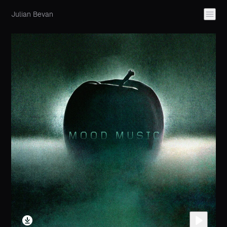
Julian Bevan