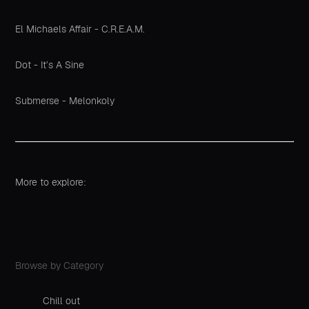
El Michaels Affair - C.R.E.A.M.
Dot - It’s A Sine
Submerse - Melonkoly
More to explore:
Browse by Category
Chill out