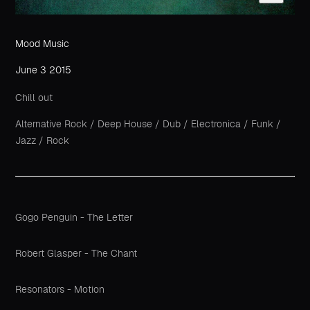
Mood Music
June 3 2015
Chill out
Alternative Rock
/
Deep House
/
Dub
/
Electronica
/
Funk
/
Jazz
/
Rock
Gogo Penguin - The Letter
Robert Glasper - The Chant
Resonators - Motion