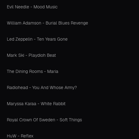
Evil Needle - Mood Music
William Adamson - Burial Blues Revenge
Led Zeppelin - Ten Years Gone
Mark Ski - Playdioh Beat
The Dining Rooms - Maria
Radiohead - You And Whose Army?
Maryssa Karaa - White Rabbit
Royal Crown Of Sweden - Soft Things
HuW - Reflex