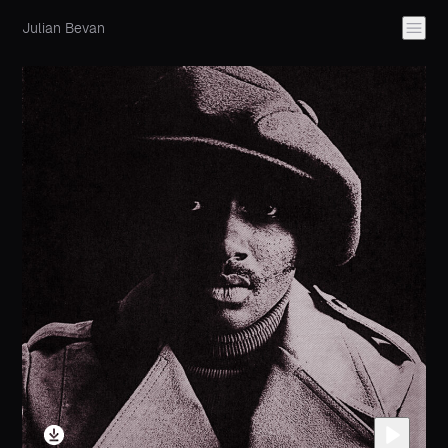
Julian Bevan