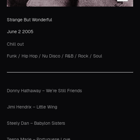
Strange But Wonderful
June 2 2005
Chill out
Funk
/
Hip Hop
/
Nu Disco
/
R&B
/
Rock
/
Soul
Donny Hathaway – We’re Still Friends
Jimi Hendrix – Little Wing
Steely Dan – Babylon Sisters
Teena Marie – Portuguese Love