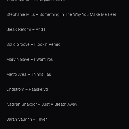
Stephanie Mills – Something In The Way You Make Me Feel
Break Reform – And I
Solid Groove – Flookin Remix
Marvin Gaye – I Want You
Metro Area – Things Fail
Lindstrom – Paaskelyd
Nadirah Shakoor – Just A Breath Away
Sarah Vaughn – Fever