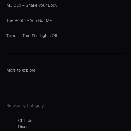
MJ Dub – Shake Your Body
The Roots – You Got Me
Tweet – Turn The Lights Off
More to explore:
Browse by Category
Chill out
Disco