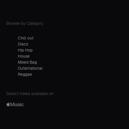
Browse by Category
Chill out
Disco
Hip Hop
House
Mixed Bag
Outernational
Reggae
Select mixes available on