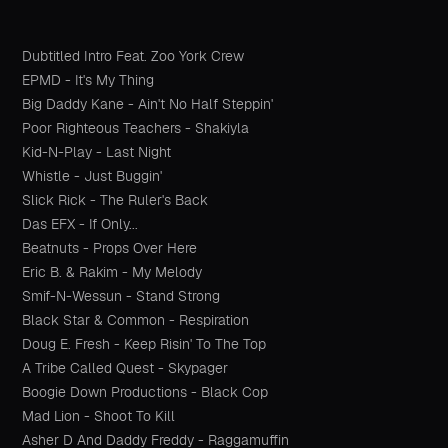
Dubtitled Intro Feat. Zoo York Crew
EPMD - It's My Thing
Big Daddy Kane - Ain't No Half Steppin'
Poor Righteous Teachers - Shakiyla
Kid-N-Play - Last Night
Whistle - Just Buggin'
Slick Rick - The Ruler's Back
Das EFX - If Only...
Beatnuts - Props Over Here
Eric B. & Rakim - My Melody
Smif-N-Wessun - Stand Strong
Black Star & Common - Respiration
Doug E. Fresh - Keep Risin' To The Top
A Tribe Called Quest - Skypager
Boogie Down Productions - Black Cop
Mad Lion - Shoot To Kill
Asher D And Daddy Freddy - Raggamuffin