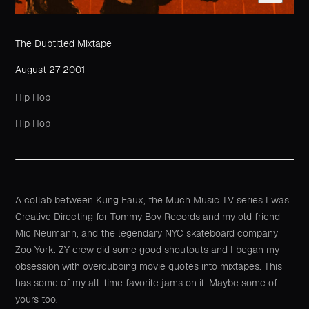
The Dubtitled Mixtape
August 27 2001
Hip Hop
Hip Hop
A collab between Kung Faux, the Much Music TV series I was
Creative Directing for Tommy Boy Records and my old friend
Mic Neumann, and the legendary NYC skateboard company
Zoo York. ZY crew did some good shoutouts and I began my
obsession with overdubbing movie quotes into mixtapes. This
has some of my all-time favorite jams on it. Maybe some of
yours too.