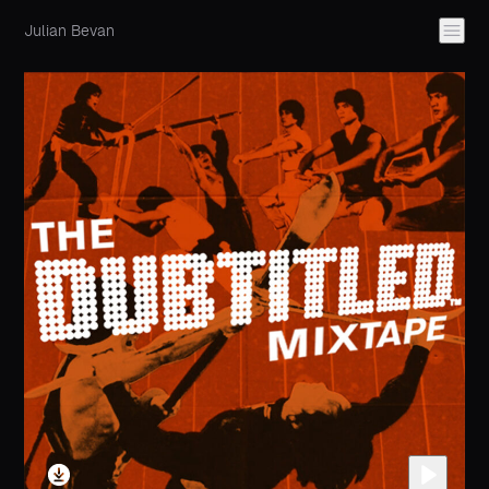
Julian Bevan