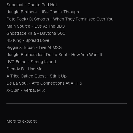
Supercat - Ghetto Red Hot
Jungle Brothers - JB's Comin' Through
Pete Rock+Cl Smooth - When They Reminisce Over You
Main Source - Live At The BBQ
Ghostface Killa - Daytona 500
45 King - Spread Love
Biggie & Tupac - Live At MSG
Jungle Brothers feat De La Soul - How You Want It
JVC Force - Strong Island
Steady B - Use Me
A Tribe Called Quest - Stir It Up
De La Soul - Afro Connections At A Hi 5
X-Clan - Verbal Milk
More to explore: