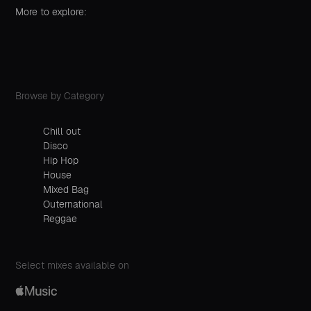
More to explore:
Browse by Category
Chill out
Disco
Hip Hop
House
Mixed Bag
Outernational
Reggae
Select mixes available on