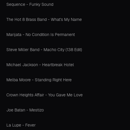
Sequence - Funky Sound
The Hot 8 Brass Band - What's My Name
Marijata - No Condition Is Permanent
Steve Miller Band - Macho City (138 Edit)
Michael Jackson - Heartbreak Hotel
Melba Moore - Standing Right Here
Crown Heights Affair - You Gave Me Love
Joe Batan - Mestizo
La Lupe - Fever