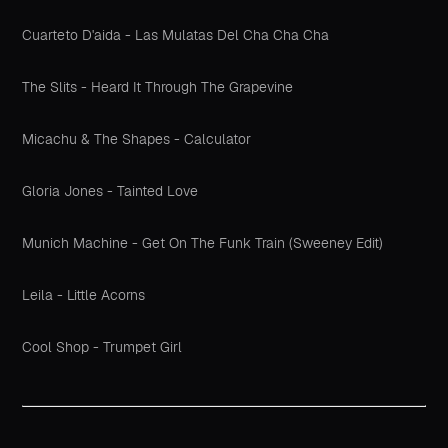
Cuarteto D'aida - Las Mulatas Del Cha Cha Cha
The Slits - Heard It Through The Grapevine
Micachu & The Shapes - Calculator
Gloria Jones - Tainted Love
Munich Machine - Get On The Funk Train (Sweeney Edit)
Leila - Little Acorns
Cool Shop - Trumpet Girl