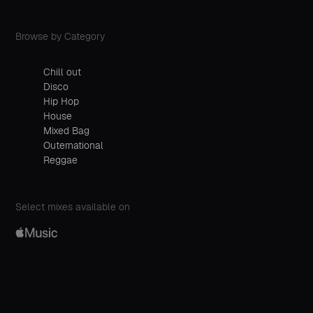
Browse by Category
Chill out
Disco
Hip Hop
House
Mixed Bag
Outernational
Reggae
Select mixes available on