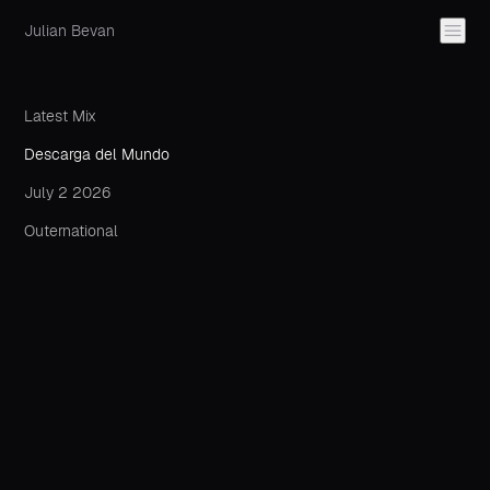
Julian Bevan
Latest Mix
Descarga del Mundo
July 2 2026
Outernational