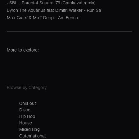
JSBL - Parental Square ’79 (Crackazat remix)
Byron The Aquarius feat Dimitri Walker - Run Sa
Max Graef & Muff Deep - Am Fenster
More to explore:
Browse by Category
Chill out
Disco
Hip Hop
House
Mixed Bag
Outernational