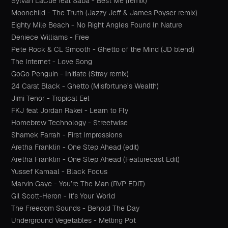
Sylvan LaCue feat Saba - Best Me (remix)
Moonchild - The Truth (Jazzy Jeff & James Poyser remix)
Eighty Mile Beach - No Right Angles Found In Nature
Deniece Williams - Free
Pete Rock & CL Smooth - Ghetto of the Mind (JD blend)
The Internet - Love Song
GoGo Penguin - Initiate (Stray remix)
24 Carat Black - Ghetto (Misfortune’s Wealth)
Jimi Tenor - Tropical Eel
FKJ feat Jordan Rakei - Learn to Fly
Homebrew Technology - Streetwise
Shamek Farrah - First Impressions
Aretha Franklin - One Step Ahead (edit)
Aretha Franklin - One Step Ahead (Featurecast Edit)
Yussef Kamaal - Black Focus
Marvin Gaye - You’re The Man (RVP EDIT)
Gil Scott-Heron - It’s Your World
The Freedom Sounds - Behold The Day
Underground Vegetables - Melting Pot