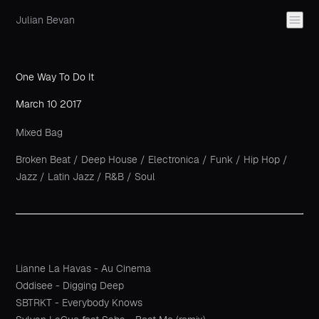
Julian Bevan
One Way To Do It
March 10 2017
Mixed Bag
Broken Beat
/
Deep House
/
Electronica
/
Funk
/
Hip Hop
/
Jazz
/
Latin Jazz
/
R&B
/
Soul
Lianne La Havas - Au Cinema
Oddisee - Digging Deep
SBTRKT - Everybody Knows