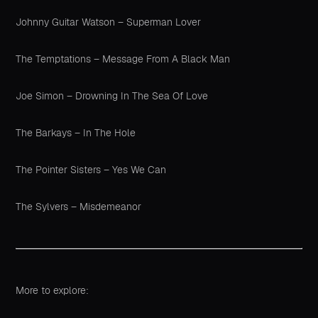
Johnny Guitar Watson – Superman Lover
The Temptations – Message From A Black Man
Joe Simon – Drowning In The Sea Of Love
The Barkays – In The Hole
The Pointer Sisters – Yes We Can
The Sylvers – Misdemeanor
More to explore: