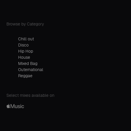
Browse by Category
Chill out
Disco
Hip Hop
House
Mixed Bag
Outernational
Reggae
Select mixes available on