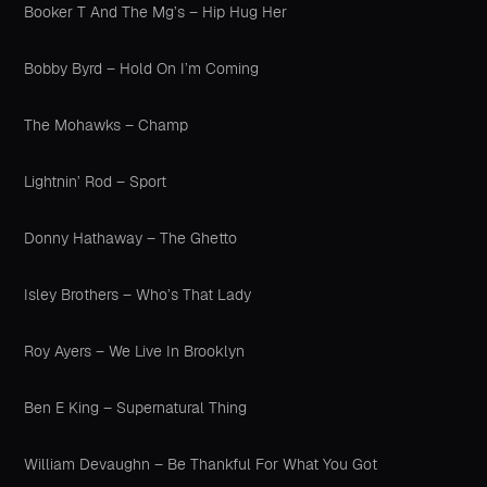
Booker T And The Mg’s – Hip Hug Her
Bobby Byrd – Hold On I’m Coming
The Mohawks – Champ
Lightnin’ Rod – Sport
Donny Hathaway – The Ghetto
Isley Brothers – Who’s That Lady
Roy Ayers – We Live In Brooklyn
Ben E King – Supernatural Thing
William Devaughn – Be Thankful For What You Got