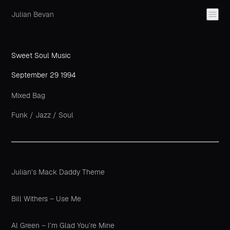
Julian Bevan
Sweet Soul Music
September 29 1994
Mixed Bag
Funk
/
Jazz
/
Soul
Julian’s Mack Daddy Theme
Bill Withers – Use Me
Al Green – I’m Glad You’re Mine