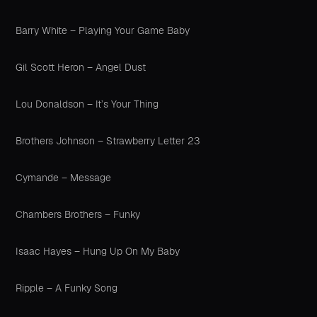
Barry White – Playing Your Game Baby
Gil Scott Heron – Angel Dust
Lou Donaldson – It’s Your Thing
Brothers Johnson – Strawberry Letter 23
Cymande – Message
Chambers Brothers – Funky
Isaac Hayes – Hung Up On My Baby
Ripple – A Funky Song