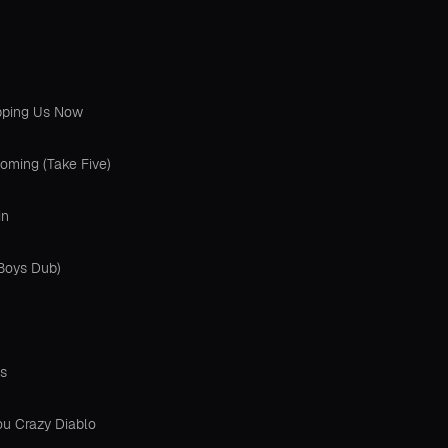
opping Us Now
oming (Take Five)
in
 Boys Dub)
s
ou Crazy Diablo