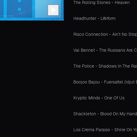
The Rolling Stones - Heaven
Headhunter - Lifeform
Risco Connection - Ain't No St
Val Bennet - The Russians Are C
The Police - Shadows In The Ra
Boojoo Bajou - Fuersattel (Idjut
Kryptic Minds - One Of Us
Shackleton - Blood On My Hand
Los Crema Paraiso - Shine On Y