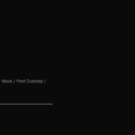
 Wave
/
Post Dubstep
/