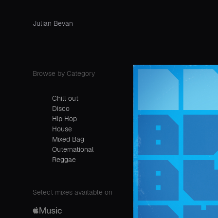
Julian Bevan
Browse by Category
Chill out
Disco
Hip Hop
House
Mixed Bag
Outernational
Reggae
Select mixes available on