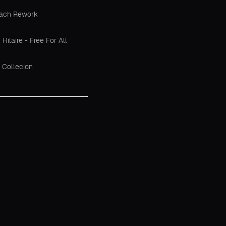
each Rework
ilaire - Free For All
 Collecion