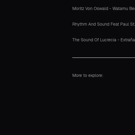
Moritz Von Oswald - Watamu B
Rhythm And Sound Feat Paul St. H
The Sound Of Lucrecia - Extraña
More to explore: