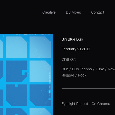
Creative
DJ Mixes
Contact
Big Blue Dub
February 21 2010
Chill out
Dub
/
Dub Techno
/
Funk
/
New
Reggae
/
Rock
Eyesight Project - On Chrome